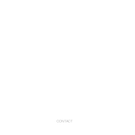
CONTACT