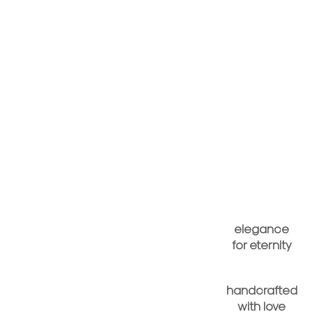
elegance
for eternity
handcrafted
with love